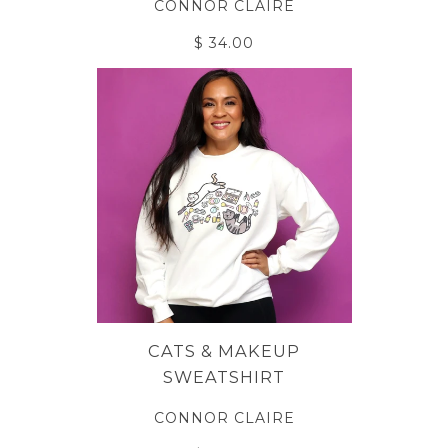
CONNOR CLAIRE
$ 34.00
CATS & MAKEUP
SWEATSHIRT
CONNOR CLAIRE