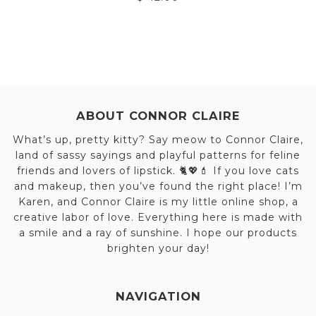
ABOUT CONNOR CLAIRE
What’s up, pretty kitty? Say meow to Connor Claire,
land of sassy sayings and playful patterns for feline
friends and lovers of lipstick. 🐈💖💄 If you love cats
and makeup, then you’ve found the right place! I’m
Karen, and Connor Claire is my little online shop, a
creative labor of love. Everything here is made with
a smile and a ray of sunshine. I hope our products
brighten your day!
NAVIGATION