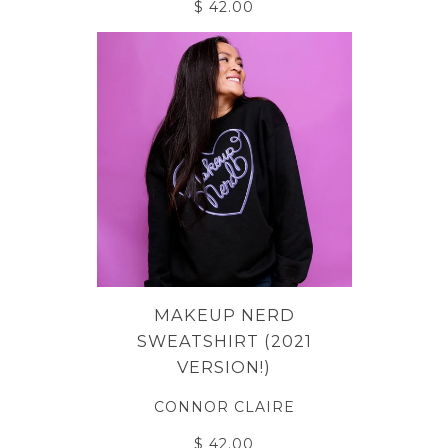
$ 42.00
MAKEUP NERD
SWEATSHIRT (2021
VERSION!)
CONNOR CLAIRE
$ 42.00