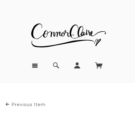
Previous Item