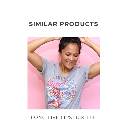
SIMILAR PRODUCTS
LONG LIVE LIPSTICK TEE